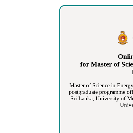
Onli
for Master of Sci
Master of Science in Energy
postgraduate programme off
Sri Lanka, University of M
Unive