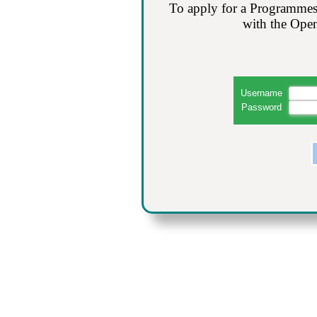
To apply for a Programmes
with the Open
Username
Password